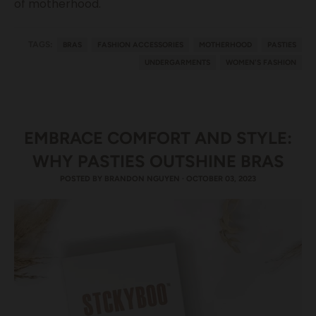
of motherhood.
TAGS:
BRAS
FASHION ACCESSORIES
MOTHERHOOD
PASTIES
UNDERGARMENTS
WOMEN'S FASHION
EMBRACE COMFORT AND STYLE:
WHY PASTIES OUTSHINE BRAS
POSTED BY
BRANDON NGUYEN
·
OCTOBER 03, 2023