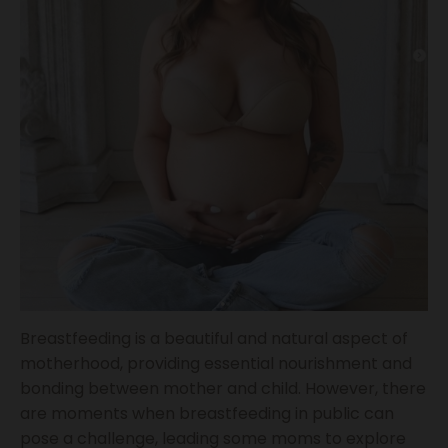
Breastfeeding is a beautiful and natural aspect of
motherhood, providing essential nourishment and
bonding between mother and child. However, there
are moments when breastfeeding in public can
pose a challenge, leading some moms to explore