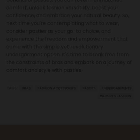
comfort, unlock fashion versatility, boost your
confidence, and embrace your natural beauty. So,
next time you're contemplating what to wear,
consider pasties as your go-to choice, and
experience the freedom and empowerment that
come with this simple yet revolutionary
undergarment option. It's time to break free from
the constraints of bras and embark on a journey of
comfort and style with pasties!
TAGS:
BRAS
FASHION ACCESSORIES
PASTIES
UNDERGARMENTS
WOMEN'S FASHION