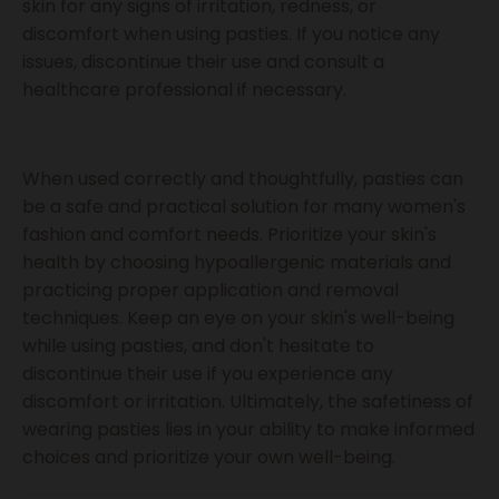
skin for any signs of irritation, redness, or
discomfort when using pasties. If you notice any
issues, discontinue their use and consult a
healthcare professional if necessary.
When used correctly and thoughtfully, pasties can
be a safe and practical solution for many women's
fashion and comfort needs. Prioritize your skin's
health by choosing hypoallergenic materials and
practicing proper application and removal
techniques. Keep an eye on your skin's well-being
while using pasties, and don't hesitate to
discontinue their use if you experience any
discomfort or irritation. Ultimately, the safetiness of
wearing pasties lies in your ability to make informed
choices and prioritize your own well-being.