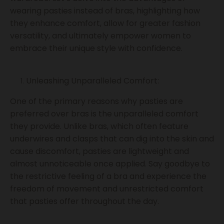
wearing pasties instead of bras, highlighting how
they enhance comfort, allow for greater fashion
versatility, and ultimately empower women to
embrace their unique style with confidence.
Unleashing Unparalleled Comfort:
One of the primary reasons why pasties are
preferred over bras is the unparalleled comfort
they provide. Unlike bras, which often feature
underwires and clasps that can dig into the skin and
cause discomfort, pasties are lightweight and
almost unnoticeable once applied. Say goodbye to
the restrictive feeling of a bra and experience the
freedom of movement and unrestricted comfort
that pasties offer throughout the day.