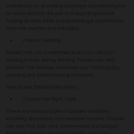
confidence by providing coverage and allowing her
to nurse without the worry of exposing herself.
Feeling at ease while breastfeeding is essential for
both the mother and the baby.
Prevent Leaking:
Breast milk can sometimes leak from the non-
nursing breast during feeding. Pasties can help
prevent this leakage and keep your clothing dry,
avoiding any embarrassing moments.
How to Use Pasties Effectively:
Choose the Right Type:
There are various types of pasties available,
including disposable and reusable options. Choose
the one that suits your preferences and budget.
Reusable pasties are eco-friendly and cost-