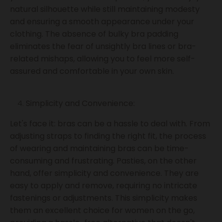
natural silhouette while still maintaining modesty
and ensuring a smooth appearance under your
clothing. The absence of bulky bra padding
eliminates the fear of unsightly bra lines or bra-
related mishaps, allowing you to feel more self-
assured and comfortable in your own skin.
Simplicity and Convenience:
Let's face it: bras can be a hassle to deal with. From
adjusting straps to finding the right fit, the process
of wearing and maintaining bras can be time-
consuming and frustrating. Pasties, on the other
hand, offer simplicity and convenience. They are
easy to apply and remove, requiring no intricate
fastenings or adjustments. This simplicity makes
them an excellent choice for women on the go,