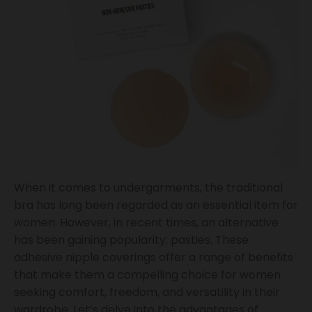
When it comes to undergarments, the traditional
bra has long been regarded as an essential item for
women. However, in recent times, an alternative
has been gaining popularity: pasties. These
adhesive nipple coverings offer a range of benefits
that make them a compelling choice for women
seeking comfort, freedom, and versatility in their
wardrobe. Let’s delve into the advantages of