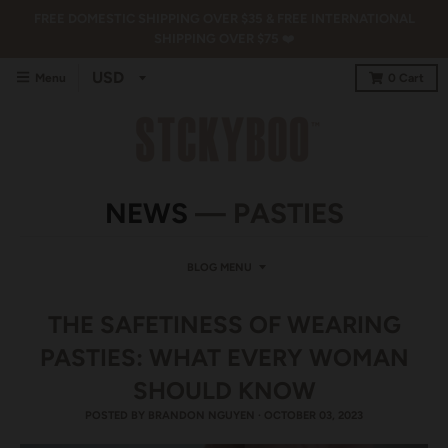
FREE DOMESTIC SHIPPING OVER $35 & FREE INTERNATIONAL
SHIPPING OVER $75 ❤️
Menu
0
Cart
NEWS
— PASTIES
BLOG MENU
THE SAFETINESS OF WEARING
PASTIES: WHAT EVERY WOMAN
SHOULD KNOW
POSTED BY
BRANDON NGUYEN
·
OCTOBER 03, 2023