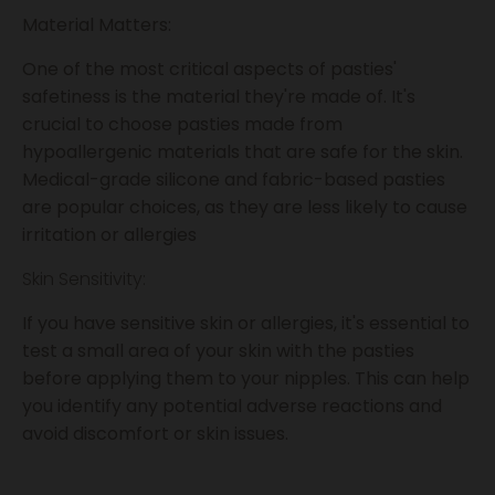
Material Matters:
One of the most critical aspects of pasties'
safetiness is the material they're made of. It's
crucial to choose pasties made from
hypoallergenic materials that are safe for the skin.
Medical-grade silicone and fabric-based pasties
are popular choices, as they are less likely to cause
irritation or allergies
Skin Sensitivity:
If you have sensitive skin or allergies, it's essential to
test a small area of your skin with the pasties
before applying them to your nipples. This can help
you identify any potential adverse reactions and
avoid discomfort or skin issues.