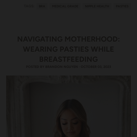
TAGS:
BRA
MEDICAL GRADE
NIPPLE HEALTH
PASTIES
NAVIGATING MOTHERHOOD:
WEARING PASTIES WHILE
BREASTFEEDING
POSTED BY
BRANDON NGUYEN
·
OCTOBER 03, 2023