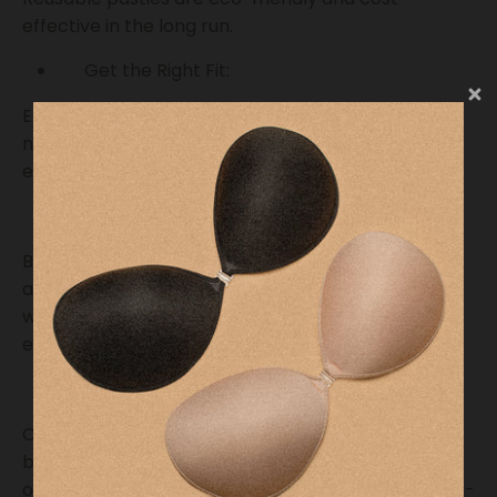
effective in the long run.
Get the Right Fit:
Ensure your pasties fit comfortably over your
nipples. They should cover your areola and nipple
entirely to prevent any leaks.
Practice at Home:
Before using pasties in public, practice using them
at home. This will help you become comfortable
with their application and ensure they work
effectively for you.
Wear Comfortable Clothing:
Choose clothing that allows easy access for
breastfeeding while wearing pasties. Nursing tops
or shirts with discreet openings are ideal for hassle-