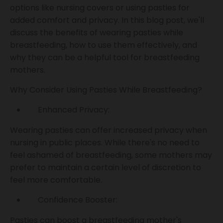
options like nursing covers or using pasties for
added comfort and privacy. In this blog post, we'll
discuss the benefits of wearing pasties while
breastfeeding, how to use them effectively, and
why they can be a helpful tool for breastfeeding
mothers.
Why Consider Using Pasties While Breastfeeding?
Enhanced Privacy:
Wearing pasties can offer increased privacy when
nursing in public places. While there's no need to
feel ashamed of breastfeeding, some mothers may
prefer to maintain a certain level of discretion to
feel more comfortable.
Confidence Booster:
Pasties can boost a breastfeeding mother's