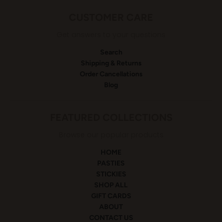
CUSTOMER CARE
Get answers to your questions
Search
Shipping & Returns
Order Cancellations
Blog
FEATURED COLLECTIONS
Browse our popular products
HOME
PASTIES
STICKIES
SHOP ALL
GIFT CARDS
ABOUT
CONTACT US