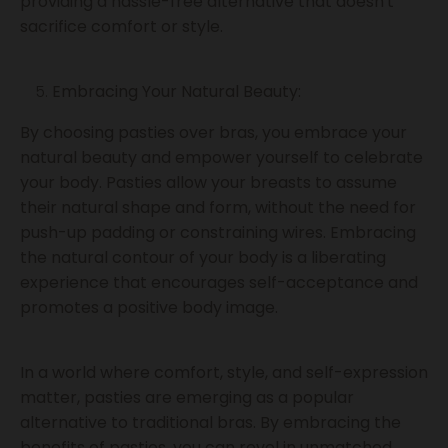
providing a hassle-free alternative that doesn't
sacrifice comfort or style.
Embracing Your Natural Beauty:
By choosing pasties over bras, you embrace your
natural beauty and empower yourself to celebrate
your body. Pasties allow your breasts to assume
their natural shape and form, without the need for
push-up padding or constraining wires. Embracing
the natural contour of your body is a liberating
experience that encourages self-acceptance and
promotes a positive body image.
In a world where comfort, style, and self-expression
matter, pasties are emerging as a popular
alternative to traditional bras. By embracing the
benefits of pasties, you can revel in unmatched