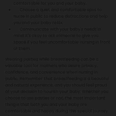
comfortable for you and your baby.
Choose a quiet and comfortable spot to
nurse in public to reduce distractions and help
you and your baby relax.
Communicate with your baby's needs in
mind; it's okay to ask someone to give you
space if you feel uncomfortable nursing in front
of them.
Wearing pasties while breastfeeding can be a
valuable tool for mothers who desire privacy,
confidence, and convenience when nursing in
public. Remember that breastfeeding is a beautiful
and natural experience, and you should feel proud
of your decision to nourish your baby. Whether you
choose to use pasties or not, the most important
thing is that both you and your baby are
comfortable and happy during this special journey