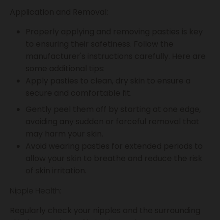
Application and Removal:
Properly applying and removing pasties is key
to ensuring their safetiness. Follow the
manufacturer's instructions carefully. Here are
some additional tips:
Apply pasties to clean, dry skin to ensure a
secure and comfortable fit.
Gently peel them off by starting at one edge,
avoiding any sudden or forceful removal that
may harm your skin.
Avoid wearing pasties for extended periods to
allow your skin to breathe and reduce the risk
of skin irritation.
Nipple Health:
Regularly check your nipples and the surrounding