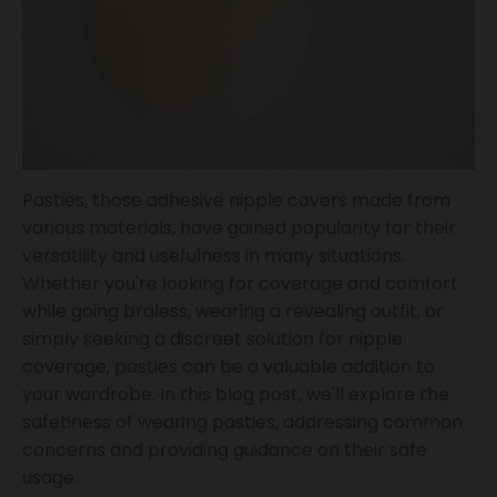
Pasties, those adhesive nipple covers made from
various materials, have gained popularity for their
versatility and usefulness in many situations.
Whether you're looking for coverage and comfort
while going braless, wearing a revealing outfit, or
simply seeking a discreet solution for nipple
coverage, pasties can be a valuable addition to
your wardrobe. In this blog post, we'll explore the
safetiness of wearing pasties, addressing common
concerns and providing guidance on their safe
usage.