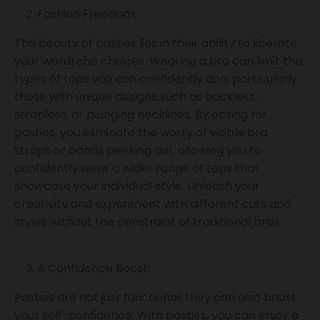
Fashion Freedom:
The beauty of pasties lies in their ability to liberate
your wardrobe choices. Wearing a bra can limit the
types of tops you can confidently don, particularly
those with unique designs such as backless,
strapless, or plunging necklines. By opting for
pasties, you eliminate the worry of visible bra
straps or bands peeking out, allowing you to
confidently wear a wider range of tops that
showcase your individual style. Unleash your
creativity and experiment with different cuts and
styles without the constraint of traditional bras.
A Confidence Boost:
Pasties are not just functional; they can also boost
your self-confidence. With pasties, you can enjoy a