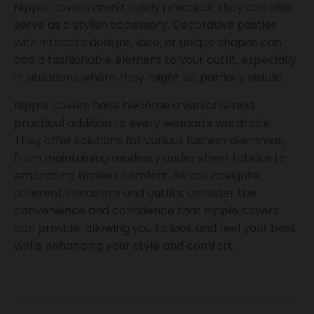
Nipple covers aren't solely practical; they can also
serve as a stylish accessory. Decorative pasties
with intricate designs, lace, or unique shapes can
add a fashionable element to your outfit, especially
in situations where they might be partially visible.
Nipple covers have become a versatile and
practical addition to every woman's wardrobe.
They offer solutions for various fashion dilemmas,
from maintaining modesty under sheer fabrics to
embracing braless comfort. As you navigate
different occasions and outfits, consider the
convenience and confidence that nipple covers
can provide, allowing you to look and feel your best
while enhancing your style and comfort.