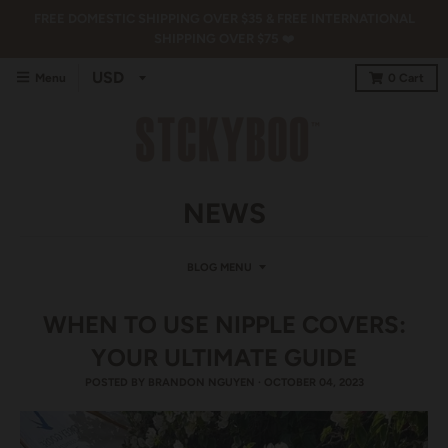
FREE DOMESTIC SHIPPING OVER $35 & FREE INTERNATIONAL
SHIPPING OVER $75 ❤️
Menu
0
Cart
NEWS
BLOG MENU
WHEN TO USE NIPPLE COVERS:
YOUR ULTIMATE GUIDE
POSTED BY
BRANDON NGUYEN
·
OCTOBER 04, 2023