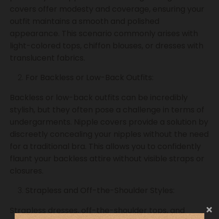
covers offer modesty and coverage, ensuring your
outfit maintains a smooth and polished
appearance. This scenario commonly arises with
light-colored tops, chiffon blouses, or dresses with
translucent fabrics.
For Backless or Low-Back Outfits:
Backless or low-back outfits can be incredibly
stylish, but they often pose a challenge in terms of
undergarments. Nipple covers provide a solution by
discreetly concealing your nipples without the need
for a traditional bra. This allows you to confidently
flaunt your backless attire without visible straps or
closures.
Strapless and Off-the-Shoulder Styles:
Strapless dresses, off-the-shoulder tops, and