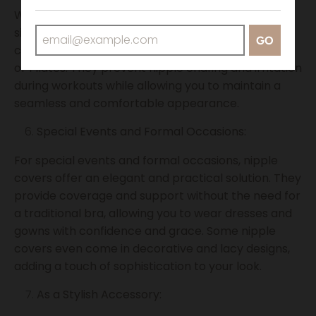
While nipple covers are not designed to provide
significant support for high-impact activities, they
GO
can be suitable for low-impact exercises like yoga
or Pilates. They prevent nipple chafing and irritation
during workouts while allowing you to maintain a
seamless and comfortable appearance.
Special Events and Formal Occasions:
For special events and formal occasions, nipple
covers offer an elegant and practical solution. They
provide coverage and support without the need for
a traditional bra, allowing you to wear dresses and
gowns with confidence and grace. Some nipple
covers even come in decorative and lacy designs,
adding a touch of sophistication to your look.
As a Stylish Accessory: