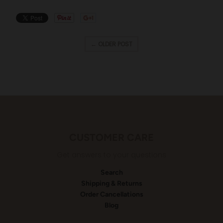
← OLDER POST
CUSTOMER CARE
Get answers to your questions
Search
Shipping & Returns
Order Cancellations
Blog