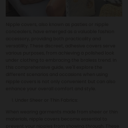
Nipple covers, also known as pasties or nipple
concealers, have emerged as a valuable fashion
accessory, providing both practicality and
versatility. These discreet, adhesive covers serve
various purposes, from achieving a polished look
under clothing to embracing the braless trend. In
this comprehensive guide, we'll explore the
different scenarios and occasions when using
nipple covers is not only convenient but can also
enhance your overall comfort and style.
Under Sheer or Thin Fabrics:
When wearing garments made from sheer or thin
materials, nipple covers become essential to
prevent your nipples from showing through. These