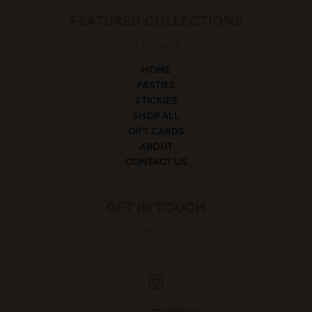
FEATURED COLLECTIONS
Browse our popular products
HOME
PASTIES
STICKIES
SHOP ALL
GIFT CARDS
ABOUT
CONTACT US
GET IN TOUCH
Contact Us
orders@stckyboo.com