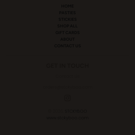
HOME
PASTIES
STICKIES
SHOP ALL
GIFT CARDS
ABOUT
CONTACT US
GET IN TOUCH
Contact Us
orders@stckyboo.com
© 2026,
STCKYBOO
www.stckyboo.com