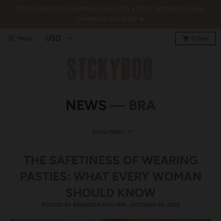
FREE DOMESTIC SHIPPING OVER $35 & FREE INTERNATIONAL
SHIPPING OVER $75 ❤️
Menu
0
Cart
NEWS
— BRA
BLOG MENU
THE SAFETINESS OF WEARING
PASTIES: WHAT EVERY WOMAN
SHOULD KNOW
POSTED BY
BRANDON NGUYEN
·
OCTOBER 03, 2023