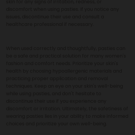
skin for any signs of irritation, redness, or
discomfort when using pasties. If you notice any
issues, discontinue their use and consult a
healthcare professional if necessary.
When used correctly and thoughtfully, pasties can
be a safe and practical solution for many women's
fashion and comfort needs. Prioritize your skin's
health by choosing hypoallergenic materials and
practicing proper application and removal
techniques. Keep an eye on your skin's well-being
while using pasties, and don't hesitate to
discontinue their use if you experience any
discomfort or irritation. Ultimately, the safetiness of
wearing pasties lies in your ability to make informed
choices and prioritize your own well-being.