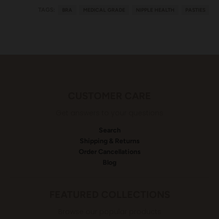
TAGS:
BRA
MEDICAL GRADE
NIPPLE HEALTH
PASTIES
CUSTOMER CARE
Get answers to your questions
Search
Shipping & Returns
Order Cancellations
Blog
FEATURED COLLECTIONS
Browse our popular products