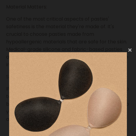
Material Matters:
One of the most critical aspects of pasties'
safetiness is the material they're made of. It's
crucial to choose pasties made from
hypoallergenic materials that are safe for the skin.
Medical-grade silicone and fabric-based pasties
are popular choices, as they are less likely to cause
irritation or allergies
Skin Sensitivity:
If you have sensitive skin or allergies, it's essential to
test a small area of your skin with the pasties
before applying them to your nipples. This can help
you identify any potential adverse reactions and
avoid discomfort or skin issues.