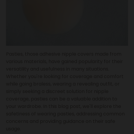
Pasties, those adhesive nipple covers made from
various materials, have gained popularity for their
versatility and usefulness in many situations.
Whether you're looking for coverage and comfort
while going braless, wearing a revealing outfit, or
simply seeking a discreet solution for nipple
coverage, pasties can be a valuable addition to
your wardrobe. In this blog post, we'll explore the
safetiness of wearing pasties, addressing common
concerns and providing guidance on their safe
usage.