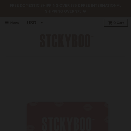
FREE DOMESTIC SHIPPING OVER $35 & FREE INTERNATIONAL
SHIPPING OVER $75 ❤️
Menu
0
Cart