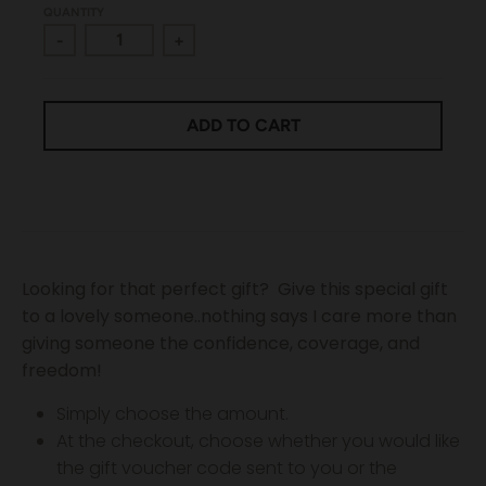
QUANTITY
-
+
ADD TO CART
Looking for that perfect gift?
Give this special gift
to a lovely someone..nothing says I care more than
giving someone the confidence, coverage, and
freedom!
Simply choose the amount.
At the checkout, choose whether you would like
the gift voucher code sent to you or the