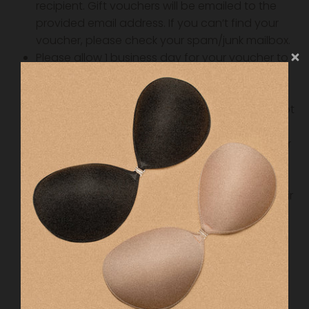
recipient. Gift vouchers will be emailed to the
provided email address. If you can’t find your
voucher, please check your spam/junk mailbox.
Please allow 1 business day for your voucher to
be emailed.
All gift vouchers are valid for a period of 12
months from the date of purchase and can not
be extended.
All gift vouchers are non-refundable. Treat your
gift voucher like cash, as we are unable to
refund or replace vouchers if lost.
When it comes time for the recipient to use their
voucher, they must simply choose the product
they want then add the coupon code in the
checkout.
If they don’t use the whole voucher, the
remaining amount can be used for another
purchase.