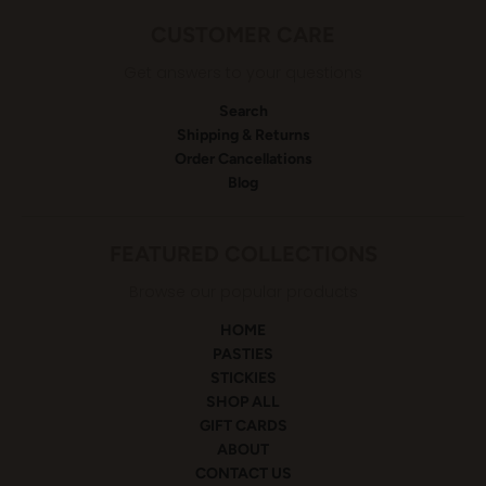
CUSTOMER CARE
Get answers to your questions
Search
Shipping & Returns
Order Cancellations
Blog
FEATURED COLLECTIONS
Browse our popular products
HOME
PASTIES
STICKIES
SHOP ALL
GIFT CARDS
ABOUT
CONTACT US