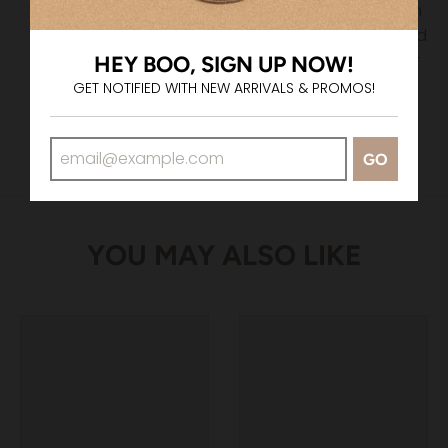
If the total amount of their order is greater than
the amount of the voucher, they will be required
to pay the remaining amount via credit card or
HEY BOO, SIGN UP NOW!
PayPal.
GET NOTIFIED WITH NEW ARRIVALS & PROMOS!
GO
YOU MAY ALSO LIKE