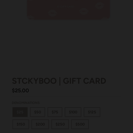
STCKYBOO | GIFT CARD
$25.00
DENOMINATIONS
$25
$50
$75
$100
$125
$150
$200
$250
$500