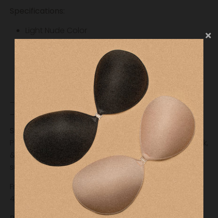
Specifications:
Light Nude Color
Reusable
3inch round cover
Seamless Coverage
Medical Grade Silicone
________________________________________
_____________
Shipping & Fulfillment
Please allow our team 24-48 hours to process, pack,
& ship your order. International orders may be
subject to additional costs.
Free shipping on orders over $35 (Domestic, Lower
48 States) and $75 (International)