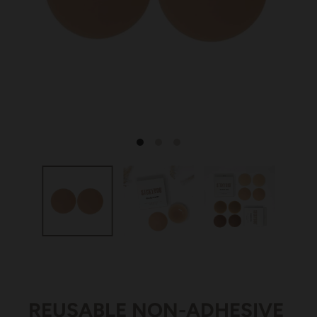
REUSABLE NON-ADHESIVE