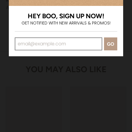
Returns & Exchanges
All sales are final.
HEY BOO, SIGN UP NOW!
GET NOTIFIED WITH NEW ARRIVALS & PROMOS!
GO
YOU MAY ALSO LIKE