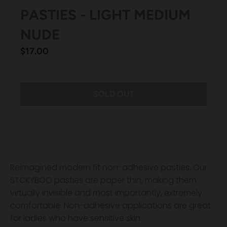
PASTIES - LIGHT MEDIUM
NUDE
$17.00
SOLD OUT
Reimagined modern fit non-adhesive pasties. Our
STCKYBOO pasties are paper thin, making them
virtually invisible and most importantly, extremely
comfortable. Non-adhesive applications are great
for ladies who have sensitive skin.