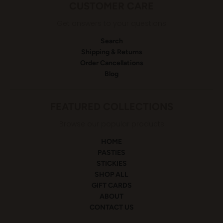
CUSTOMER CARE
Get answers to your questions
Search
Shipping & Returns
Order Cancellations
Blog
FEATURED COLLECTIONS
Browse our popular products
HOME
PASTIES
STICKIES
SHOP ALL
GIFT CARDS
ABOUT
CONTACT US