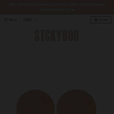
FREE DOMESTIC SHIPPING OVER $35 & FREE INTERNATIONAL
SHIPPING OVER $75 ❤️
Menu
0
Cart