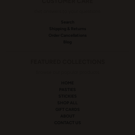
CUSTOMER CARE
Get answers to your questions
Search
Shipping & Returns
Order Cancellations
Blog
FEATURED COLLECTIONS
Browse our popular products
HOME
PASTIES
STICKIES
SHOP ALL
GIFT CARDS
ABOUT
CONTACT US