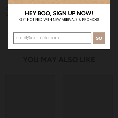
Returns & Exchanges
HEY BOO, SIGN UP NOW!
All sales are final.
GET NOTIFIED WITH NEW ARRIVALS & PROMOS!
GO
YOU MAY ALSO LIKE