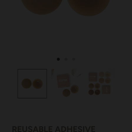
REUSABLE ADHESIVE