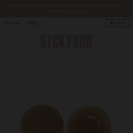
FREE DOMESTIC SHIPPING OVER $35 & FREE INTERNATIONAL
SHIPPING OVER $75 ❤️
Menu
0
Cart