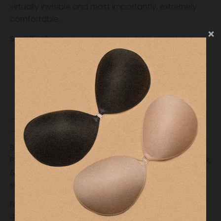
virtually invisible and most importantly, extremely
comfortable.
Specifications:
Reusable
3 inches width round
Fantastic Coverage
Anti-irritating silicone
________________________________________
_____________
Shipping & Fulfillment
Please allow our team 24-48 hours to process, pack,
& ship your order. International orders may be
subject to additional costs.
Free shipping on orders over $35 (Domestic, Lower
48 States) and $75 (International)