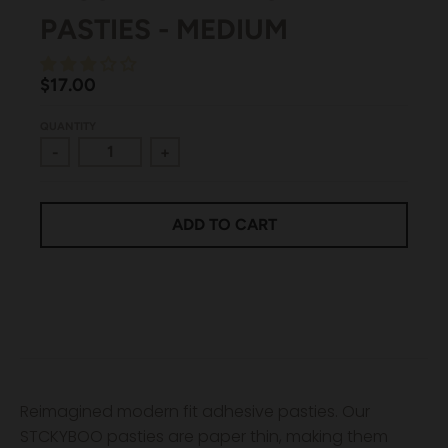
PASTIES - MEDIUM
$17.00
QUANTITY
-
+
ADD TO CART
Reimagined modern fit adhesive pasties. Our
STCKYBOO pasties are paper thin, making them