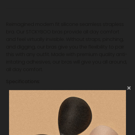
Reimagined modern fit silicone seamless strapless
bra. Our STCKYBOO bras provide all day comfort
and feel virtually invisible. Without straps, pinching,
and digging, our bras give you the flexibility to pair
this with any outfit. Made with premium quality anti-
irritating adhesives, our bras will give you all around,
all day comfort.
Specifications:
Invisible Nude Fabric
Reusable
Strapless + Seamless
All Day Comfort & Application
Anti-irritating silicone
Size A through D available