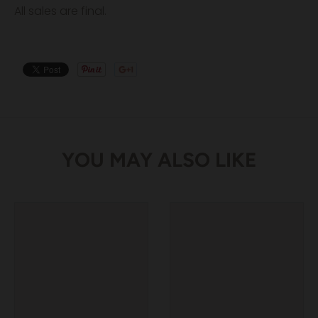
All sales are final.
YOU MAY ALSO LIKE