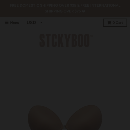
FREE DOMESTIC SHIPPING OVER $35 & FREE INTERNATIONAL
SHIPPING OVER $75 ❤️
Menu
0
Cart