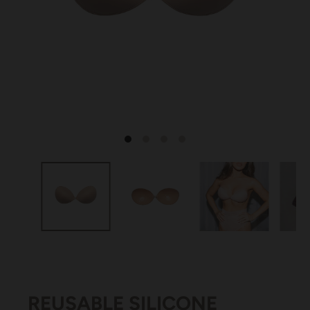
REUSABLE SILICONE