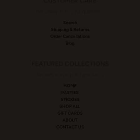
CUSTOMER CARE
Get answers to your questions
Search
Shipping & Returns
Order Cancellations
Blog
FEATURED COLLECTIONS
Browse our popular products
HOME
PASTIES
STICKIES
SHOP ALL
GIFT CARDS
ABOUT
CONTACT US