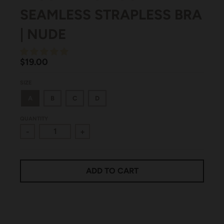
SEAMLESS STRAPLESS BRA
| NUDE
$19.00
SIZE
A
B
C
D
QUANTITY
-
+
ADD TO CART