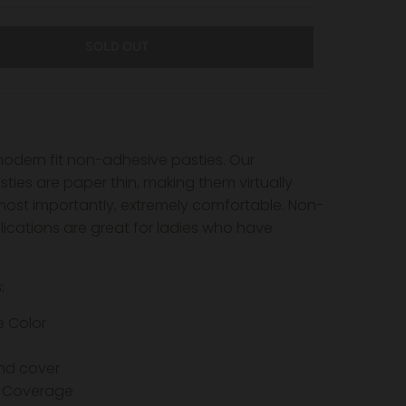
SOLD OUT
dern fit non-adhesive pasties. Our
ies are paper thin, making them virtually
 most importantly, extremely comfortable. Non-
ications are great for ladies who have
s:
e Color
nd cover
 Coverage