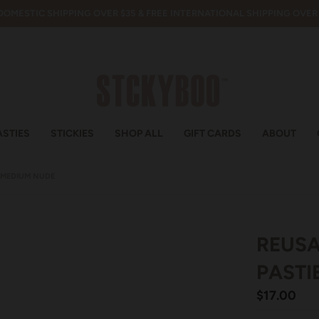
DOMESTIC SHIPPING OVER $35 & FREE INTERNATIONAL SHIPPING OVER 
ASTIES
STICKIES
SHOP ALL
GIFT CARDS
ABOUT
T MEDIUM NUDE
REUSA
PASTI
$17.00