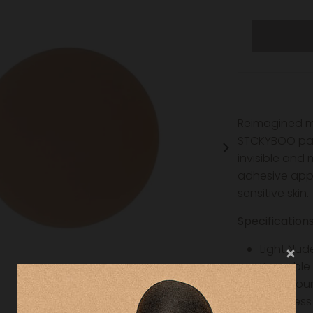
Reimagined mo
STCKYBOO past
invisible and
adhesive appl
sensitive skin.
Specification
Light Nud
Reusable
3inch rou
Seamless