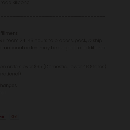
rade Silicone
_____________________________________
fillment
our team 24-48 hours to process, pack, & ship
nternational orders may be subject to additional
 on orders over $35 (Domestic, Lower 48 States)
rnational)
changes
inal.