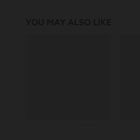
YOU MAY ALSO LIKE