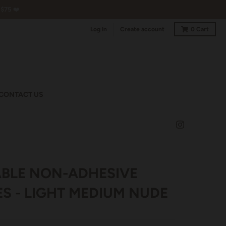
$75 ❤️
Log in
Create account
0
Cart
CONTACT US
BLE NON-ADHESIVE
ES - LIGHT MEDIUM NUDE