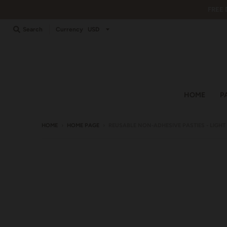
FREE 
Search
Currency
HOME
P
HOME
›
HOME PAGE
›
REUSABLE NON-ADHESIVE PASTIES - LIGH