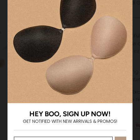
Medical G
__________
______
Shipping & Ful
Please allow 
your order. I
costs.
Free shipping
and $75 (Inte
Returns & Ex
All sales are f
HEY BOO, SIGN UP NOW!
GET NOTIFIED WITH NEW ARRIVALS & PROMOS!